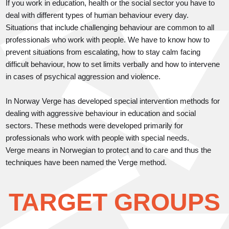
If you work in education, health or the social sector you have to
deal with different types of human behaviour every day.
Situations that include challenging behaviour are common to all
professionals who work with people. We have to know how to
prevent situations from escalating, how to stay calm facing
difficult behaviour, how to set limits verbally and how to intervene
in cases of psychical aggression and violence.
In Norway Verge has developed special intervention methods for
dealing with aggressive behaviour in education and social
sectors. These methods were developed primarily for
professionals who work with people with special needs.
Verge means in Norwegian to protect and to care and thus the
techniques have been named the Verge method.
TARGET GROUPS