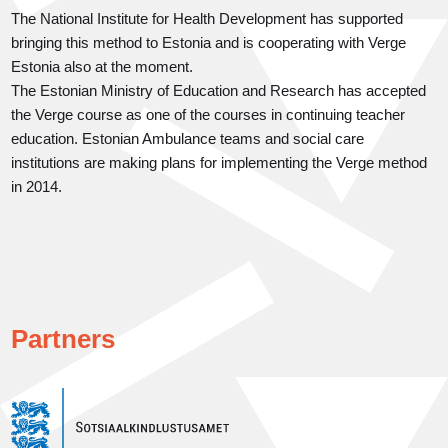
The National Institute for Health Development has supported
bringing this method to Estonia and is cooperating with Verge
Estonia also at the moment.
The Estonian Ministry of Education and Research has accepted
the Verge course as one of the courses in continuing teacher
education. Estonian Ambulance teams and social care
institutions are making plans for implementing the Verge method
in 2014.
Partners