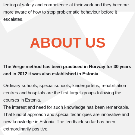
feeling of safety and competence at their work and they become
more aware of how to stop problematic behaviour before it
escalates.
ABOUT US
The Verge method has been practiced in Norway for 30 years
and in 2012 it was also established in Estonia.
Ordinary schools, special schools, kindergartens, rehabilitation
centres and hospitals are the first target-groups following the
courses in Estonia.
The interest and need for such knowledge has been remarkable.
That kind of approach and special techniques are innovative and
new knowledge in Estonia. The feedback so far has been
extraordinarily positive.