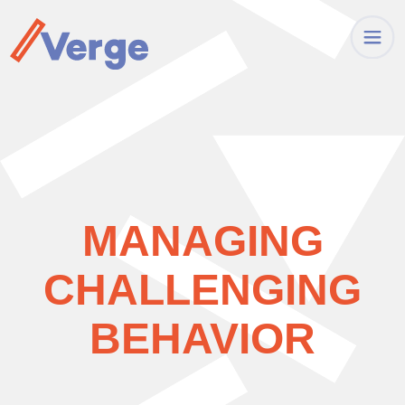
MANAGING
CHALLENGING
BEHAVIOR