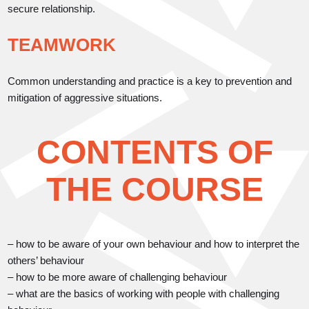
secure relationship.
TEAMWORK
Common understanding and practice is a key to prevention and
mitigation of aggressive situations.
CONTENTS OF
THE COURSE
– how to be aware of your own behaviour and how to interpret the
others’ behaviour
– how to be more aware of challenging behaviour
– what are the basics of working with people with challenging