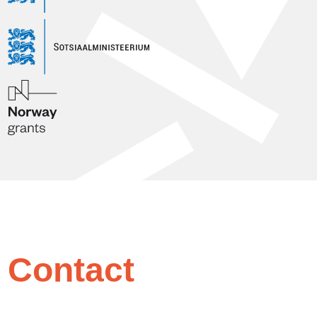
Contact