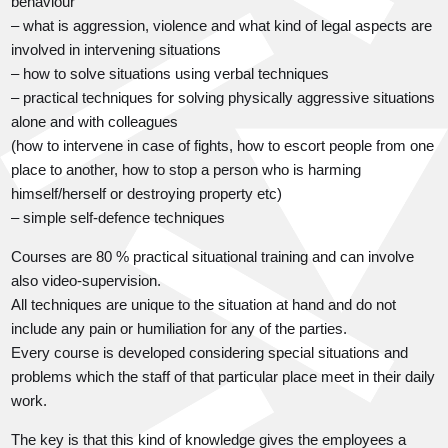
behaviour
– what is aggression, violence and what kind of legal aspects are
involved in intervening situations
– how to solve situations using verbal techniques
– practical techniques for solving physically aggressive situations
alone and with colleagues
(how to intervene in case of fights, how to escort people from one
place to another, how to stop a person who is harming
himself/herself or destroying property etc)
– simple self-defence techniques
Courses are 80 % practical situational training and can involve
also video-supervision.
All techniques are unique to the situation at hand and do not
include any pain or humiliation for any of the parties.
Every course is developed considering special situations and
problems which the staff of that particular place meet in their daily
work.
The key is that this kind of knowledge gives the employees a