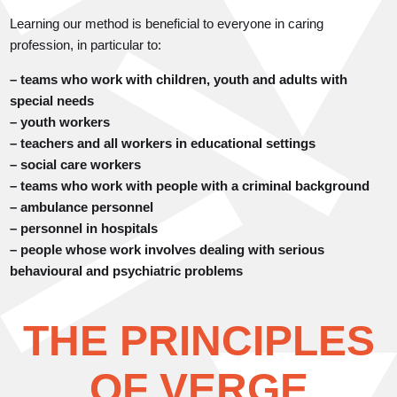
Learning our method is beneficial to everyone in caring
profession, in particular to:
– teams who work with children, youth and adults with
special needs
– youth workers
– teachers and all workers in educational settings
– social care workers
– teams who work with people with a criminal background
– ambulance personnel
– personnel in hospitals
– people whose work involves dealing with serious
behavioural and psychiatric problems
THE PRINCIPLES
OF VERGE