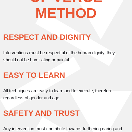
METHOD
RESPECT AND DIGNITY
Interventions must be respectful of the human dignity, they
should not be humiliating or painful.
EASY TO LEARN
All techniques are easy to learn and to execute, therefore
regardless of gender and age.
SAFETY AND TRUST
Any intervention must contribute towards furthering caring and